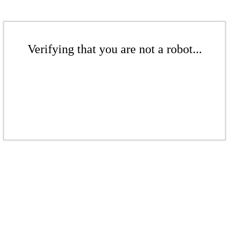
Verifying that you are not a robot...