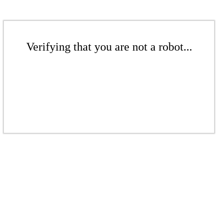
Verifying that you are not a robot...