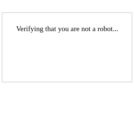
Verifying that you are not a robot...