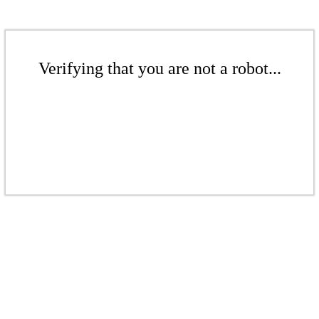
Verifying that you are not a robot...