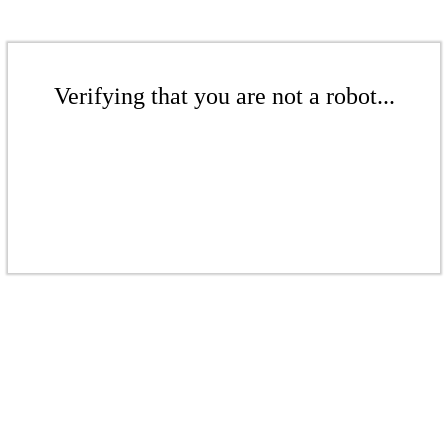
Verifying that you are not a robot...