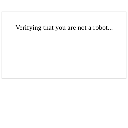
Verifying that you are not a robot...