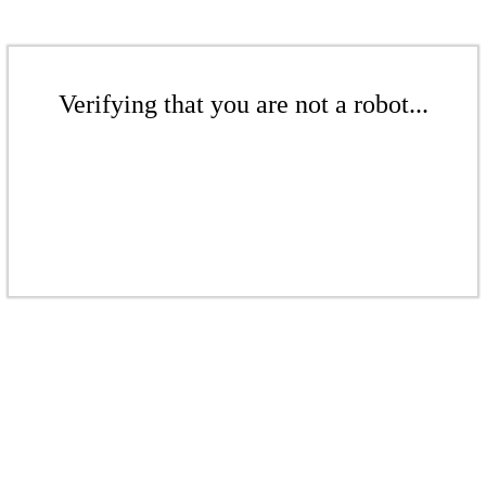
Verifying that you are not a robot...