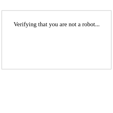
Verifying that you are not a robot...