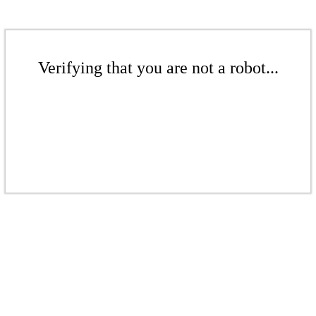
Verifying that you are not a robot...