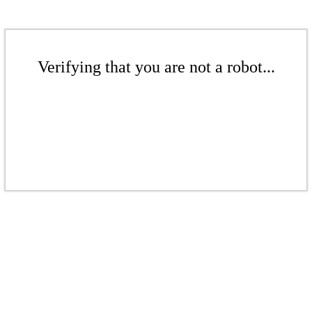
Verifying that you are not a robot...