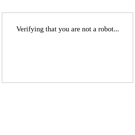
Verifying that you are not a robot...