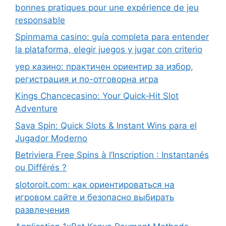
bonnes pratiques pour une expérience de jeu
responsable
Spinmama casino: guía completa para entender
la plataforma, elegir juegos y jugar con criterio
yep казино: практичен ориентир за избор,
регистрация и по-отговорна игра
Kings Chancecasino: Your Quick‑Hit Slot
Adventure
Sava Spin: Quick Slots & Instant Wins para el
Jugador Moderno
Betriviera Free Spins à l’Inscription : Instantanés
ou Différés ?
slotoroit.com: как ориентироваться на
игровом сайте и безопасно выбирать
развлечения