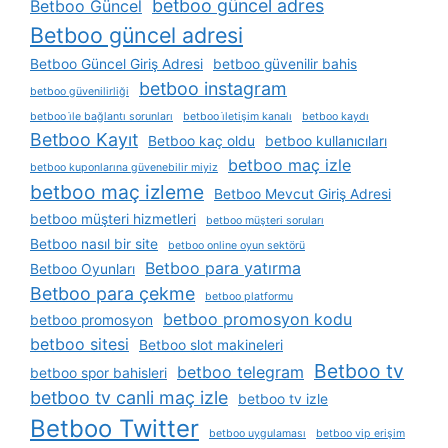
betboo güncel adres
Betboo Güncel
Betboo güncel adresi
Betboo Güncel Giriş Adresi
betboo güvenilir bahis
betboo instagram
betboo güvenilirliği
betboo i̇le bağlantı sorunları
betboo i̇letişim kanalı
betboo kaydı
Betboo Kayıt
Betboo kaç oldu
betboo kullanıcıları
betboo maç izle
betboo kuponlarına güvenebilir miyiz
betboo maç izleme
Betboo Mevcut Giriş Adresi
betboo müşteri hizmetleri
betboo müşteri soruları
Betboo nasıl bir site
betboo online oyun sektörü
Betboo para yatırma
Betboo Oyunları
Betboo para çekme
betboo platformu
betboo promosyon kodu
betboo promosyon
betboo sitesi
Betboo slot makineleri
Betboo tv
betboo telegram
betboo spor bahisleri
betboo tv canli maç izle
betboo tv izle
Betboo Twitter
betboo uygulaması
betboo vip erişim