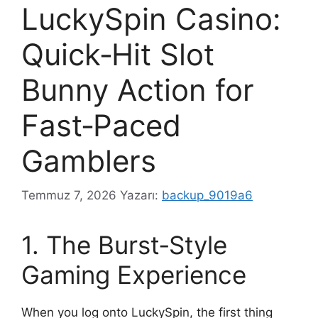
LuckySpin Casino:
Quick‑Hit Slot
Bunny Action for
Fast‑Paced
Gamblers
Temmuz 7, 2026
Yazarı:
backup_9019a6
1. The Burst‑Style
Gaming Experience
When you log onto LuckySpin, the first thing