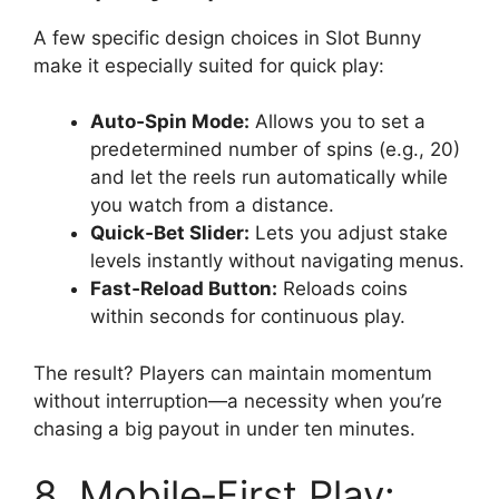
A few specific design choices in Slot Bunny
make it especially suited for quick play:
Auto‑Spin Mode:
Allows you to set a
predetermined number of spins (e.g., 20)
and let the reels run automatically while
you watch from a distance.
Quick‑Bet Slider:
Lets you adjust stake
levels instantly without navigating menus.
Fast‑Reload Button:
Reloads coins
within seconds for continuous play.
The result? Players can maintain momentum
without interruption—a necessity when you’re
chasing a big payout in under ten minutes.
8. Mobile‑First Play: