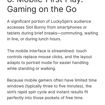
Gaming on the Go
A significant portion of LuckySpin’s audience
accesses Slot Bunny from smartphones or
tablets during brief breaks—commuting, waiting
in line, or during lunch hours.
The mobile interface is streamlined: touch
controls replace mouse clicks, and the layout
adapts to portrait mode for easier handling
while standing or walking.
Because mobile gamers often have limited time
windows (typically three to five minutes), the
slot’s rapid spin cycle and instant results fit
perfectly into those pockets of free time.