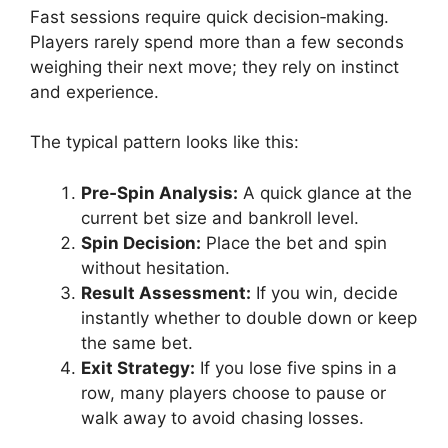
Fast sessions require quick decision‑making.
Players rarely spend more than a few seconds
weighing their next move; they rely on instinct
and experience.
The typical pattern looks like this:
Pre‑Spin Analysis:
A quick glance at the
current bet size and bankroll level.
Spin Decision:
Place the bet and spin
without hesitation.
Result Assessment:
If you win, decide
instantly whether to double down or keep
the same bet.
Exit Strategy:
If you lose five spins in a
row, many players choose to pause or
walk away to avoid chasing losses.