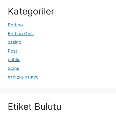
Kategoriler
Betboo
Betboo Giriş
casino
Post
public
Spins
στοιχηματικες
Etiket Bulutu