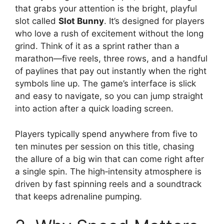
that grabs your attention is the bright, playful
slot called
Slot Bunny
. It’s designed for players
who love a rush of excitement without the long
grind. Think of it as a sprint rather than a
marathon—five reels, three rows, and a handful
of paylines that pay out instantly when the right
symbols line up. The game’s interface is slick
and easy to navigate, so you can jump straight
into action after a quick loading screen.
Players typically spend anywhere from five to
ten minutes per session on this title, chasing
the allure of a big win that can come right after
a single spin. The high‑intensity atmosphere is
driven by fast spinning reels and a soundtrack
that keeps adrenaline pumping.