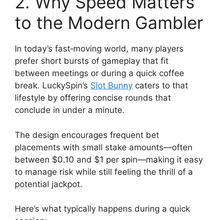
2. Why Speed Matters
to the Modern Gambler
In today’s fast‑moving world, many players
prefer short bursts of gameplay that fit
between meetings or during a quick coffee
break. LuckySpin’s
Slot Bunny
caters to that
lifestyle by offering concise rounds that
conclude in under a minute.
The design encourages frequent bet
placements with small stake amounts—often
between $0.10 and $1 per spin—making it easy
to manage risk while still feeling the thrill of a
potential jackpot.
Here’s what typically happens during a quick