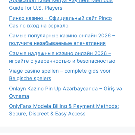
Application 1xBet Kenya Payment Methods
Guide for U.S. Players
Пинко казино – Официальный сайт Pinco
Casino вход на зеркало
Самые популярные казино онлайн 2026 –
получите незабываемые впечатления
Самые надежные казино онлайн 2026 –
играйте с уверенностью и безопасностью
Viage casino spellen – complete gids voor
Belgische spelers
Onlayn Kazino Pin Up Azərbaycanda – Giriş və
Oynama
OnlyFans Modela Billing & Payment Methods:
Secure, Discreet & Easy Access