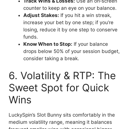
Track Wins & Losses:
Use an on‑screen
counter to keep an eye on your balance.
Adjust Stakes:
If you hit a win streak,
increase your bet by one step; if you’re
losing, reduce it by one step to conserve
funds.
Know When to Stop:
If your balance
drops below 50% of your session budget,
consider taking a break.
6. Volatility & RTP: The
Sweet Spot for Quick
Wins
LuckySpin’s Slot Bunny sits comfortably in the
medium volatility range, meaning it balances