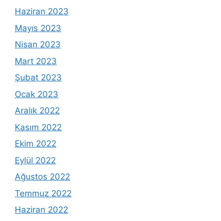
Haziran 2023
Mayıs 2023
Nisan 2023
Mart 2023
Şubat 2023
Ocak 2023
Aralık 2022
Kasım 2022
Ekim 2022
Eylül 2022
Ağustos 2022
Temmuz 2022
Haziran 2022