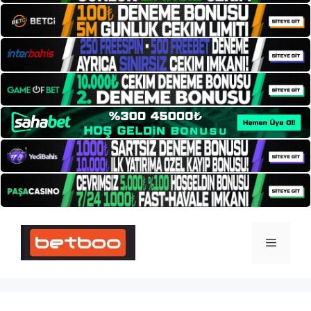
İçeriğe
atla
Menü