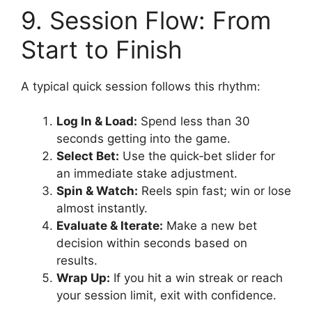
9. Session Flow: From
Start to Finish
A typical quick session follows this rhythm:
Log In & Load:
Spend less than 30
seconds getting into the game.
Select Bet:
Use the quick‑bet slider for
an immediate stake adjustment.
Spin & Watch:
Reels spin fast; win or lose
almost instantly.
Evaluate & Iterate:
Make a new bet
decision within seconds based on
results.
Wrap Up:
If you hit a win streak or reach
your session limit, exit with confidence.