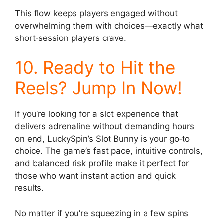
This flow keeps players engaged without
overwhelming them with choices—exactly what
short‑session players crave.
10. Ready to Hit the
Reels? Jump In Now!
If you’re looking for a slot experience that
delivers adrenaline without demanding hours
on end, LuckySpin’s Slot Bunny is your go‑to
choice. The game’s fast pace, intuitive controls,
and balanced risk profile make it perfect for
those who want instant action and quick
results.
No matter if you’re squeezing in a few spins