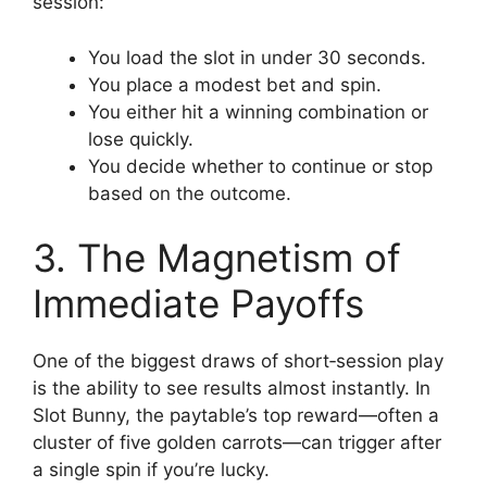
session:
You load the slot in under 30 seconds.
You place a modest bet and spin.
You either hit a winning combination or
lose quickly.
You decide whether to continue or stop
based on the outcome.
3. The Magnetism of
Immediate Payoffs
One of the biggest draws of short‑session play
is the ability to see results almost instantly. In
Slot Bunny, the paytable’s top reward—often a
cluster of five golden carrots—can trigger after
a single spin if you’re lucky.