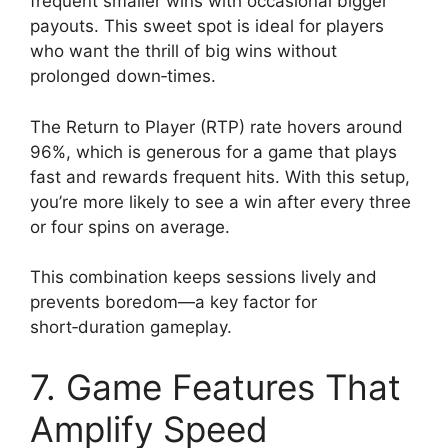
frequent smaller wins with occasional bigger
payouts. This sweet spot is ideal for players
who want the thrill of big wins without
prolonged down‑times.
The Return to Player (RTP) rate hovers around
96%, which is generous for a game that plays
fast and rewards frequent hits. With this setup,
you’re more likely to see a win after every three
or four spins on average.
This combination keeps sessions lively and
prevents boredom—a key factor for
short‑duration gameplay.
7. Game Features That
Amplify Speed