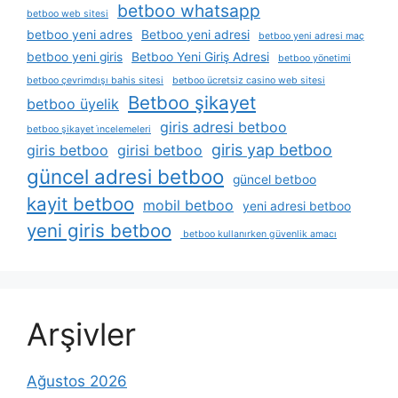
betboo whatsapp
betboo web sitesi
betboo yeni adres
Betboo yeni adresi
betboo yeni adresi maç
betboo yeni giris
Betboo Yeni Giriş Adresi
betboo yönetimi
betboo çevrimdışı bahis sitesi
betboo ücretsiz casino web sitesi
Betboo şikayet
betboo üyelik
giris adresi betboo
betboo şikayet i̇ncelemeleri
giris yap betboo
giris betboo
girisi betboo
güncel adresi betboo
güncel betboo
kayit betboo
mobil betboo
yeni adresi betboo
yeni giris betboo
betboo kullanırken güvenlik amacı
Arşivler
Ağustos 2026