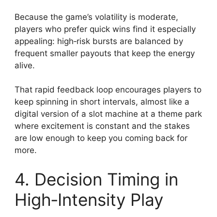
Because the game’s volatility is moderate,
players who prefer quick wins find it especially
appealing: high‑risk bursts are balanced by
frequent smaller payouts that keep the energy
alive.
That rapid feedback loop encourages players to
keep spinning in short intervals, almost like a
digital version of a slot machine at a theme park
where excitement is constant and the stakes
are low enough to keep you coming back for
more.
4. Decision Timing in
High‑Intensity Play