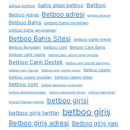
Betboo
bahis sitesi betboo
adresi betboo
Betboo adresi
Betboo Adres
betboo adresim
Betboo Bahis
betboo bahis hizmetleri
betboo bahis seçenekleri
Betboo Bahis Sitesi
betboo bahis şirketi
Betboo Bonusları
betboo canli
Betboo Canlı Bahis
betboo canlı casino
betboo canlı casino sever oyunları
Betboo Canlı Destek
betboo canlı destek blackjack
Betboo casino
betboo canlı maçları
betboo canlı yardım süresi
betboo casino oyunları
betboo casino sitesi
betboo com
betboo deneyimli oyuncuları
betboo değerlendirmeleri
betboo etkileşimli adresi
betboo faaliyetleri
betboo girisi
betboo finansal i̇şlemler
betboo giriş
betboo giris twitter
Betboo giriş adresi
Betboo giriş yap