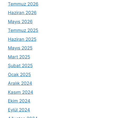
Temmuz 2026
Haziran 2026
Mayıs 2026
Temmuz 2025
Haziran 2025
Mayıs 2025
Mart 2025
Şubat 2025
Ocak 2025
Aralık 2024
Kasım 2024
Ekim 2024
Eylül 2024