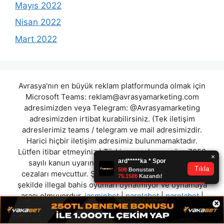
Mayıs 2022
Nisan 2022
Mart 2022
Avrasya'nın en büyük reklam platformunda olmak için
Microsoft Teams:
reklam@avrasyamarketing.com
adresimizden veya Telegram: @Avrasyamarketing
adresimizden irtibat kurabilirsiniz. (Tek iletişim
adreslerimiz teams / telegram ve mail adresimizdir.
Harici hiçbir iletişim adresimiz bulunmamaktadır.
Lütfen itibar etmeyiniz.) Türkiye yasalarına göre 7258
sayılı kanun uyarınca yasa dışı bahis oynamanın
cezaları mevcuttur. Şu an bulunduğunuz site hiç bir
şekilde illegal bahis oyunları oynatmıyor ve oynamaya
aracı olmuyordur.
jasminbet
|
parolabet
|
parolabet
|
×
betxslot
|
meritqueenn
|
hanedanbet
|
rottbet
|
bahiszone