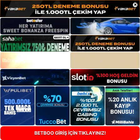
×
BETBOO GİRİŞ İÇİN TIKLAYINIZ!