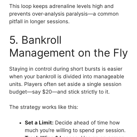
This loop keeps adrenaline levels high and
prevents over‑analysis paralysis—a common
pitfall in longer sessions.
5. Bankroll
Management on the Fly
Staying in control during short bursts is easier
when your bankroll is divided into manageable
units. Players often set aside a single session
budget—say $20—and stick strictly to it.
The strategy works like this:
Set a Limit:
Decide ahead of time how
much you’re willing to spend per session.