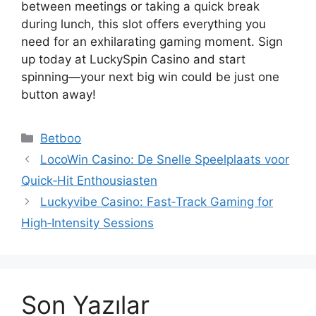
between meetings or taking a quick break
during lunch, this slot offers everything you
need for an exhilarating gaming moment. Sign
up today at LuckySpin Casino and start
spinning—your next big win could be just one
button away!
Kategoriler
Betboo
Yazı
LocoWin Casino: De Snelle Speelplaats voor
dolaşımı
Quick‑Hit Enthousiasten
Luckyvibe Casino: Fast‑Track Gaming for
High‑Intensity Sessions
Son Yazılar