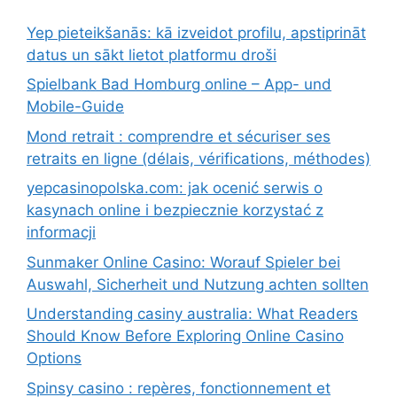
Yep pieteikšanās: kā izveidot profilu, apstiprināt
datus un sākt lietot platformu droši
Spielbank Bad Homburg online – App- und
Mobile-Guide
Mond retrait : comprendre et sécuriser ses
retraits en ligne (délais, vérifications, méthodes)
yepcasinopolska.com: jak ocenić serwis o
kasynach online i bezpiecznie korzystać z
informacji
Sunmaker Online Casino: Worauf Spieler bei
Auswahl, Sicherheit und Nutzung achten sollten
Understanding casiny australia: What Readers
Should Know Before Exploring Online Casino
Options
Spinsy casino : repères, fonctionnement et