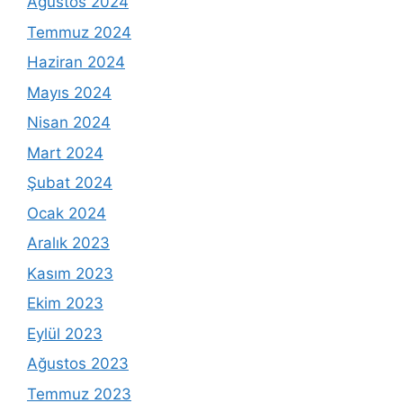
Ağustos 2024
Temmuz 2024
Haziran 2024
Mayıs 2024
Nisan 2024
Mart 2024
Şubat 2024
Ocak 2024
Aralık 2023
Kasım 2023
Ekim 2023
Eylül 2023
Ağustos 2023
Temmuz 2023