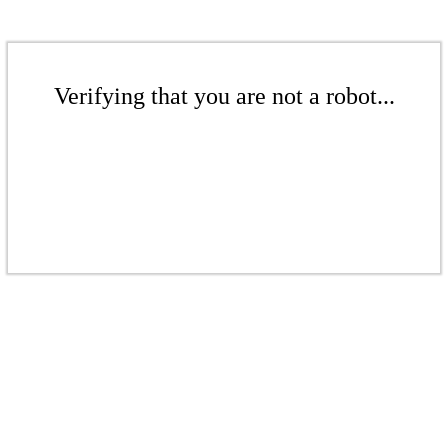
Verifying that you are not a robot...