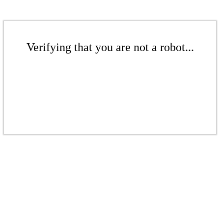
Verifying that you are not a robot...