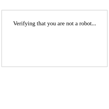
Verifying that you are not a robot...