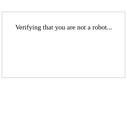
Verifying that you are not a robot...