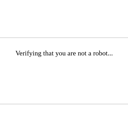
Verifying that you are not a robot...