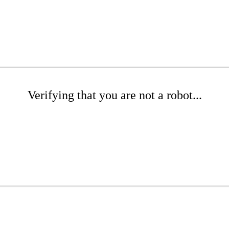
Verifying that you are not a robot...