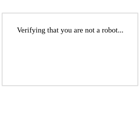
Verifying that you are not a robot...