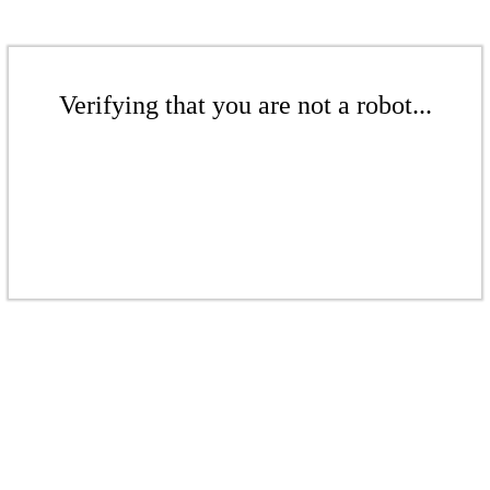
Verifying that you are not a robot...