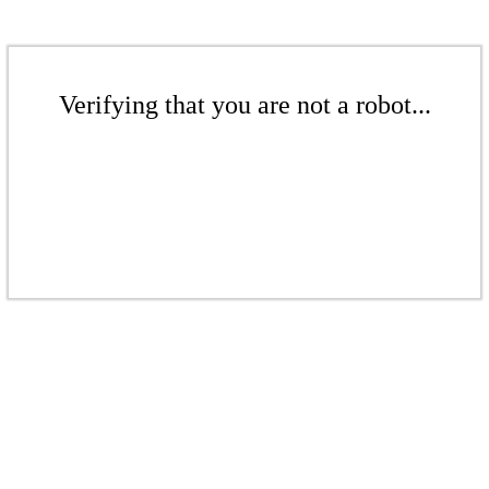
Verifying that you are not a robot...