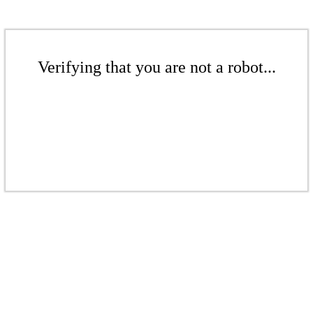
Verifying that you are not a robot...