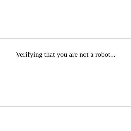
Verifying that you are not a robot...