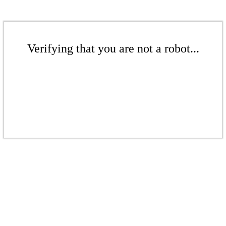
Verifying that you are not a robot...