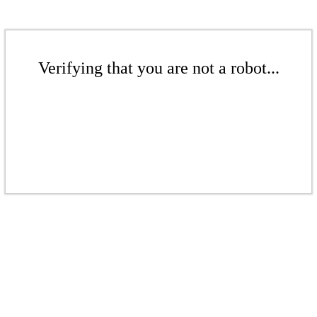
Verifying that you are not a robot...