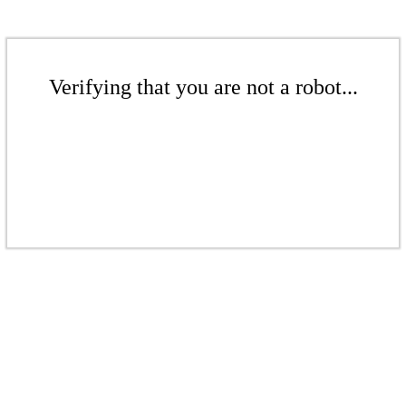
Verifying that you are not a robot...