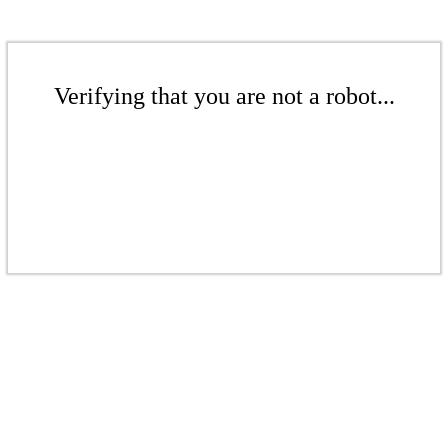
Verifying that you are not a robot...