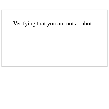
Verifying that you are not a robot...